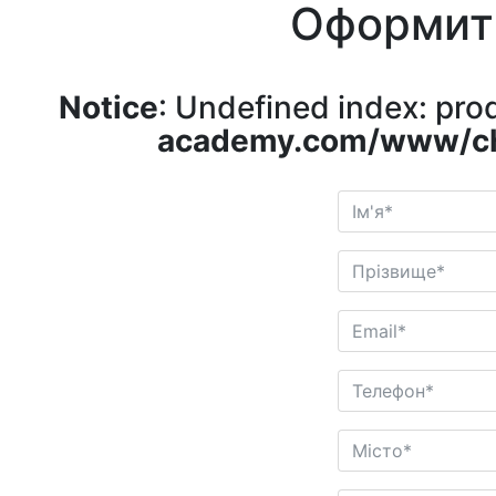
Оформит
Notice
: Undefined index: pr
academy.com/www/ch